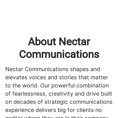
About Nectar
Communications
Nectar Communications shapes and
elevates voices and stories that matter
to the world. Our powerful combination
of fearlessness, creativity and drive built
on decades of strategic communications
experience delivers big for clients no