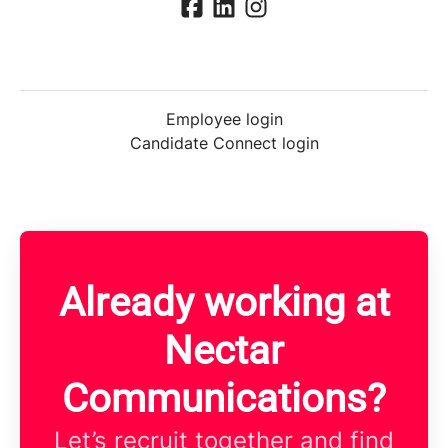
Employee login
Candidate Connect login
Already working at
Nectar
Communications?
Let’s recruit together and find