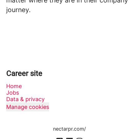
matter where they are in their company
journey.
Career site
Home
Jobs
Data & privacy
Manage cookies
nectarpr.com/