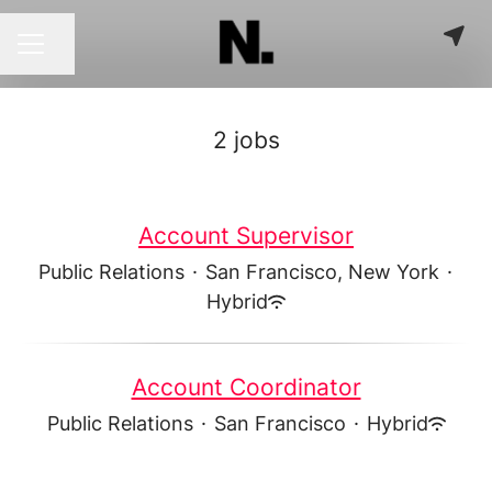
Share page
CAREER MENU
2 jobs
Account Supervisor
Public Relations
·
San Francisco, New York
·
Hybrid
Account Coordinator
Public Relations
·
San Francisco
·
Hybrid